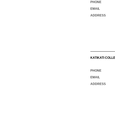
PHONE
EMAIL
ADDRESS
KATIKATI COLL
PHONE
EMAIL
ADDRESS