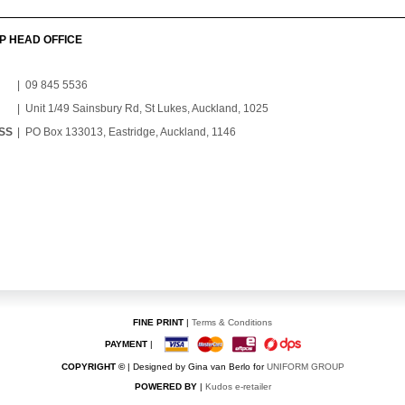
P HEAD OFFICE
| 09 845 5536
| Unit 1/49 Sainsbury Rd, St Lukes, Auckland, 1025
SS
| PO Box 133013, Eastridge, Auckland, 1146
FINE PRINT
|
Terms & Conditions
PAYMENT
|
COPYRIGHT ©
| Designed by Gina van Berlo for
UNIFORM GROUP
POWERED BY
|
Kudos e-retailer