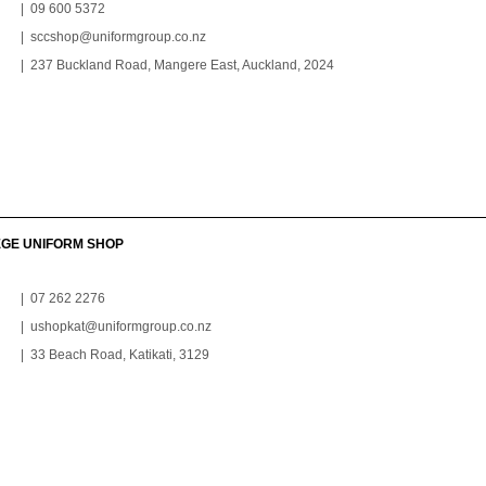
| 09 600 5372
|
sccshop@uniformgroup.co.nz
| 237 Buckland Road, Mangere East, Auckland, 2024
EGE UNIFORM SHOP
| 07 262 2276
|
ushopkat@uniformgroup.co.nz
| 33 Beach Road, Katikati, 3129