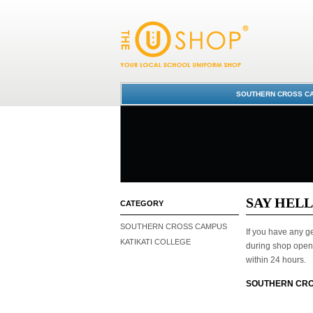
Contact Us
SOUTHERN CROSS CA
SAY HEL
CATEGORY
SOUTHERN CROSS CAMPUS
If you have any ge
KATIKATI COLLEGE
during shop open 
within 24 hours.
SOUTHERN CRO