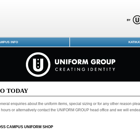
MPUS INFO
KATIKA
LO TODAY
neral enquiries about the uniform items, special sizing or for any other reason plea
hours or alternatively contact the UNIFORM GROUP head office and we will endeavo
SS CAMPUS UNIFORM SHOP