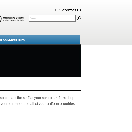
*
CONTACT US
TI COLLEGE INFO
se contact the staff at your school uniform shop
ur to respond to all of your uniform enquiries