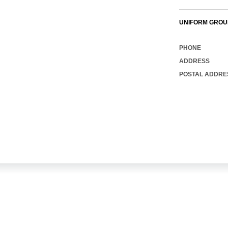
UNIFORM GROU
PHONE
ADDRESS
POSTAL ADDRE