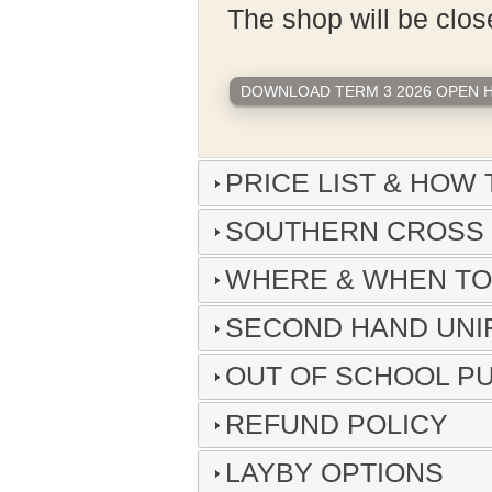
The shop will be clo
DOWNLOAD TERM 3 2026 OPEN HO
PRICE LIST & HOW 
SOUTHERN CROSS 
WHERE & WHEN T
SECOND HAND UN
OUT OF SCHOOL P
REFUND POLICY
LAYBY OPTIONS