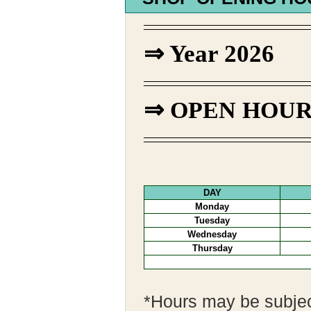
⇒ Year 2026
⇒
OPEN HOURS |
DAY
Monday
Tuesday
Wednesday
Thursday
*Hours may be subjec