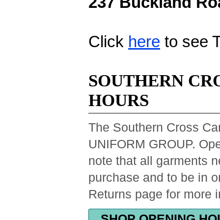
237 Buckland Roa
Click
here
to see 
SOUTHERN CRO
HOURS
The Southern Cross Ca
UNIFORM GROUP. Openin
note that all garments 
purchase and to be in o
Returns page for more i
SHOP OPENING HO