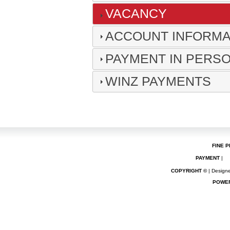
VACANCY
ACCOUNT INFORMAT
PAYMENT IN PERS
WINZ PAYMENTS
FINE P
PAYMENT
|
COPYRIGHT ©
| Designe
POWE