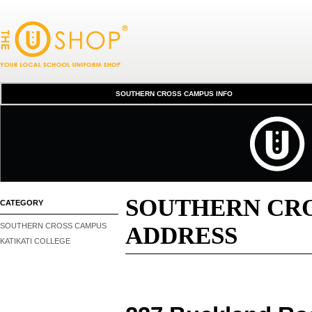
SCC INFORMATION
SOUTHERN CROSS CAMPUS INFO
SOUTHERN CRO
CATEGORY
SOUTHERN CROSS CAMPUS
ADDRESS
KATIKATI COLLEGE