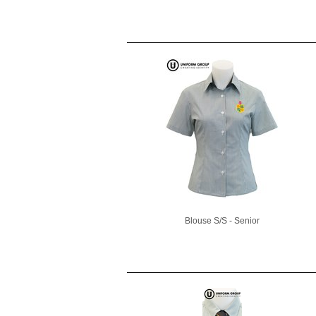
Blouse S/S - Senior