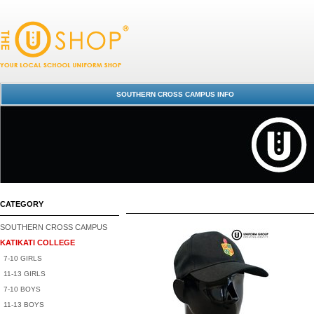
Katikati College : SCC / KAT Uniform Shop
SOUTHERN CROSS CAMPUS INFO
CATEGORY
SOUTHERN CROSS CAMPUS
KATIKATI COLLEGE
7-10 GIRLS
11-13 GIRLS
7-10 BOYS
11-13 BOYS