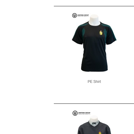
PE Shirt