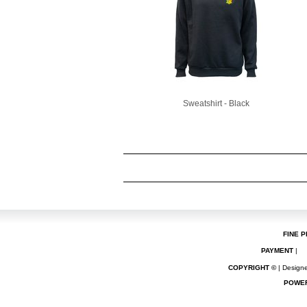
Sweatshirt - Black
FINE P
PAYMENT
|
COPYRIGHT ©
| Designe
POWE