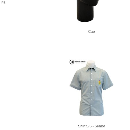
PE
Cap
Shirt S/S - Senior