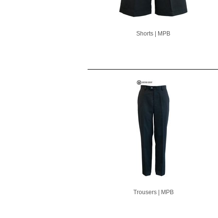
Shorts | MPB
Trousers | MPB